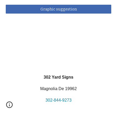
Graphic suggestion
302 Yard Signs
Magnolia De 19962
302-844-9273