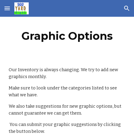
Skip to main content
Skip to navigation
Graphic Options
Our Inventory is always changing. We try to add new 
graphics monthly. 
Make sure to look under the categories listed to see 
what we have. 
We also take suggestions for new graphic options, but 
cannot guarantee we can get them.
 You can submit your graphic suggestions by clicking 
the button below. 